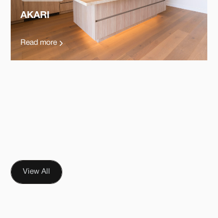
AKARI
Read more
View All