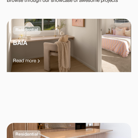
Browse through our showcase of awesome projects
Residential
BAIA
Read more
Residential