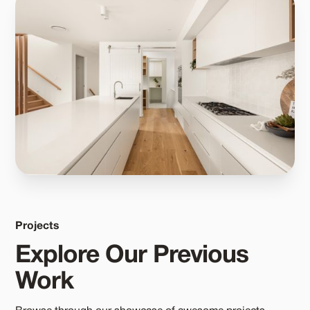
Projects
Explore Our Previous
Work