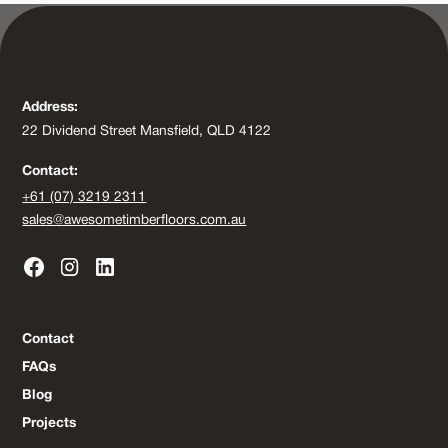
Address:
22 Dividend Street Mansfield, QLD 4122
Contact:
+61 (07) 3219 2311
sales@awesometimberfloors.com.au
Contact
FAQs
Blog
Projects