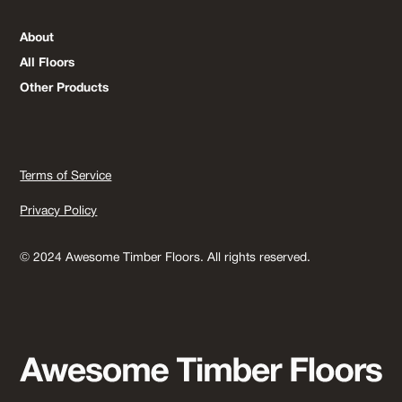
About
All Floors
Other Products
Terms of Service
Privacy Policy
© 2024 Awesome Timber Floors. All rights reserved.