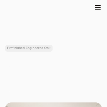
HERA
Prefinished Engineered Oak
Completed in
Buliding type
2024
Residential